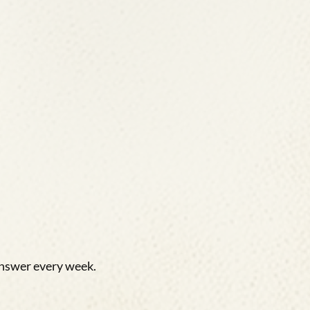
answer every week.