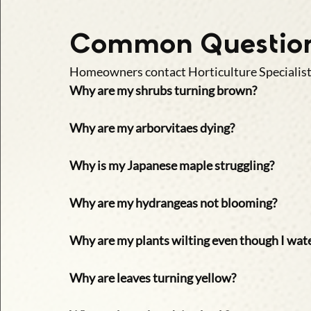
Common Question
Homeowners contact Horticulture Specialists
Why are my shrubs turning brown?
Why are my arborvitaes dying?
Why is my Japanese maple struggling?
Why are my hydrangeas not blooming?
Why are my plants wilting even though I wat
Why are leaves turning yellow?