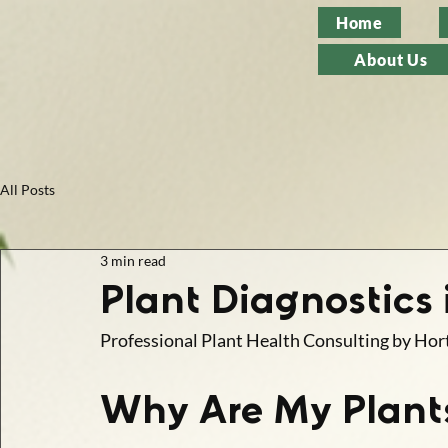
Home
About Us
All Posts
3 min read
Plant Diagnostics
Professional Plant Health Consulting by Hort
Why Are My Plant