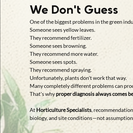
We Don't Guess
One of the biggest problems in the green indu
Someone sees yellow leaves.
They recommend fertilizer.
Someone sees browning.
They recommend more water.
Someone sees spots.
They recommend spraying.
Unfortunately, plants don't work that way.
Many completely different problems can pro
That's why 
proper diagnosis always comes be
At 
Horticulture Specialists
, recommendations
biology, and site conditions—not assumption