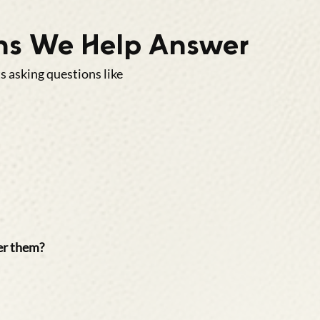
s We Help Answer
 asking questions like
er them?