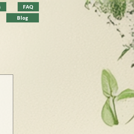
s
FAQ
Blog