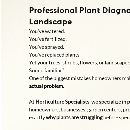
Professional Plant Diagno
Landscape
You've watered.
You've fertilized.
You've sprayed.
You've replaced plants.
Yet your trees, shrubs, flowers, or landscape s
Sound familiar?
One of the biggest mistakes homeowners mak
actual problem.
At 
Horticulture Specialists
, we specialize in 
p
homeowners, businesses, garden centers, pr
exactly 
why plants are struggling
 before spen