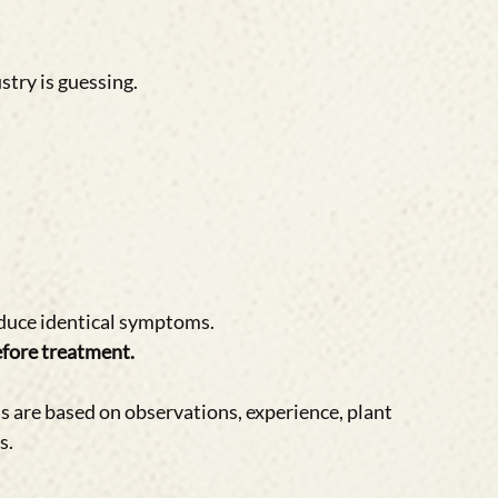
stry is guessing.
duce identical symptoms.
fore treatment.
 are based on observations, experience, plant 
s.