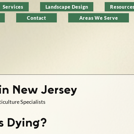
Services
Landscape Design
Resource
Contact
Areas We Serve
 in New Jersey
iculture Specialists
s Dying?