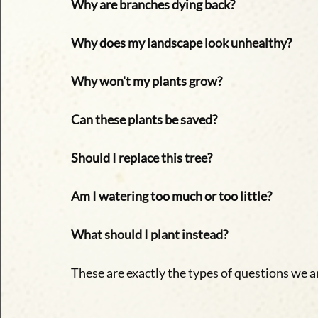
Why are branches dying back?
Why does my landscape look unhealthy?
Why won't my plants grow?
Can these plants be saved?
Should I replace this tree?
Am I watering too much or too little?
What should I plant instead?
These are exactly the types of questions we 