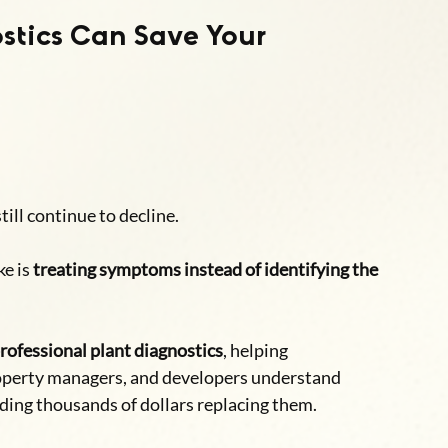
stics Can Save Your 
till continue to decline.
e is 
treating symptoms instead of identifying the 
rofessional plant diagnostics
, helping 
operty managers, and developers understand 
ding thousands of dollars replacing them.