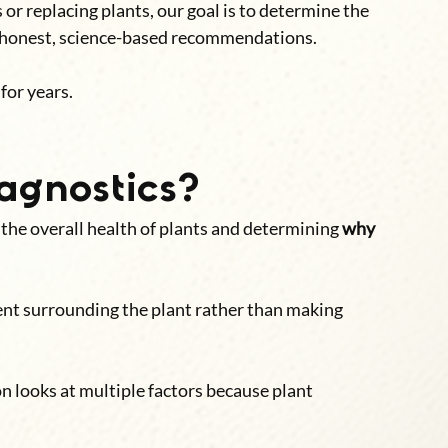
or replacing plants, our goal is to determine the 
e honest, science-based recommendations.
for years.
agnostics?
 the overall health of plants and determining 
why 
nt surrounding the plant rather than making 
on looks at multiple factors because plant 