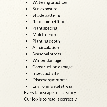
Watering practices
Sun exposure
Shade patterns
Root competition
Plant spacing
Mulch depth
Planting depth
Air circulation
Seasonal stress
Winter damage
Construction damage
Insect activity
Disease symptoms
Environmental stress
Every landscape tells a story.
Our job is to read it correctly.