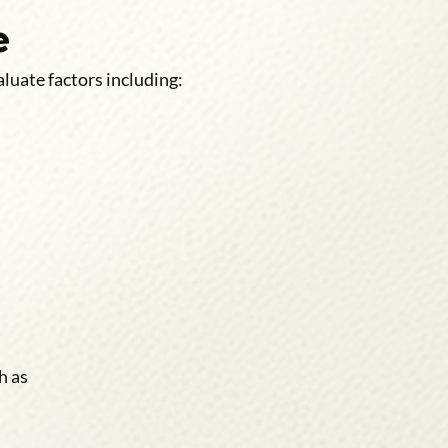
e
luate factors including:
h as