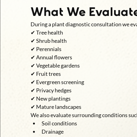
What We Evaluat
During a plant diagnostic consultation we eva
✔ Tree health
✔ Shrub health
✔ Perennials
✔ Annual flowers
✔ Vegetable gardens
✔ Fruit trees
✔ Evergreen screening
✔ Privacy hedges
✔ New plantings
✔ Mature landscapes
We also evaluate surrounding conditions suc
Soil conditions
Drainage