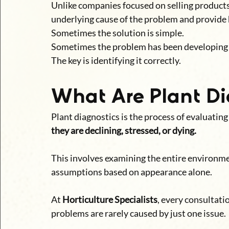
Unlike companies focused on selling products 
underlying cause of the problem and provid
Sometimes the solution is simple.
Sometimes the problem has been developing 
The key is identifying it correctly.
What Are Plant Di
Plant diagnostics is the process of evaluating
they are declining, stressed, or dying.
This involves examining the entire environme
assumptions based on appearance alone.
At 
Horticulture Specialists
, every consultati
problems are rarely caused by just one issue.