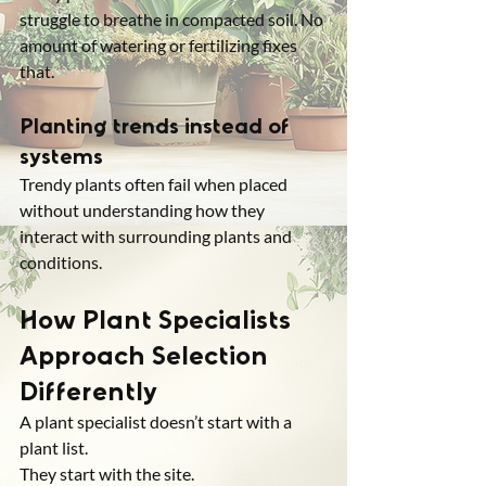
struggle to breathe in compacted soil. No 
amount of watering or fertilizing fixes 
that.
Planting trends instead of 
systems
Trendy plants often fail when placed 
without understanding how they 
interact with surrounding plants and 
conditions.
How Plant Specialists 
Approach Selection 
Differently
A plant specialist doesn’t start with a 
plant list.
They start with the site.