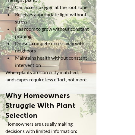
Can access oxygen at the root zone
Receives appropriate light without 
stress
Has room to grow without constant 
pruning
Doesn’t compete excessively with 
neighbors
Maintains health without constant 
intervention
When plants are correctly matched, 
landscapes require less effort, not more.
Why Homeowners 
Struggle With Plant 
Selection
Homeowners are usually making 
decisions with limited information: