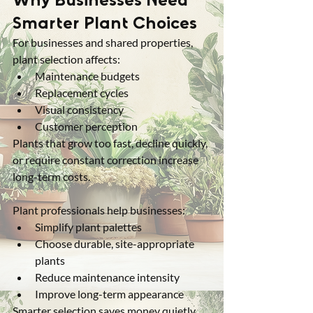
Smarter Plant Choices
For businesses and shared properties, 
plant selection affects:
Maintenance budgets
Replacement cycles
Visual consistency
Customer perception
Plants that grow too fast, decline quickly, 
or require constant correction increase 
long-term costs.
Plant professionals help businesses:
Simplify plant palettes
Choose durable, site-appropriate 
plants
Reduce maintenance intensity
Improve long-term appearance
Smarter selection saves money quietly, 