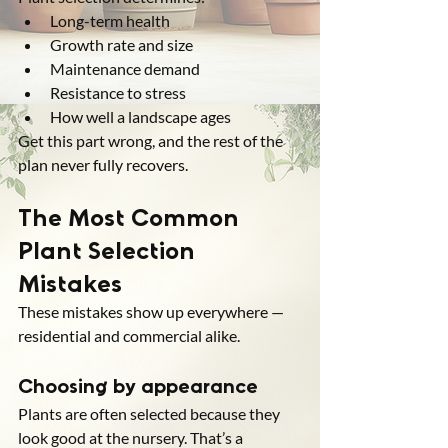
Long-term health
Growth rate and size
Maintenance demand
Resistance to stress
How well a landscape ages
Get this part wrong, and the rest of the 
plan never fully recovers.
The Most Common 
Plant Selection 
Mistakes
These mistakes show up everywhere — 
residential and commercial alike.
Choosing by appearance
Plants are often selected because they 
look good at the nursery. That’s a 