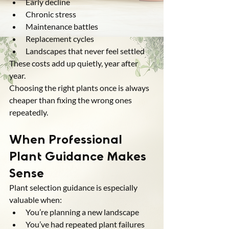
Early decline
Chronic stress
Maintenance battles
Replacement cycles
Landscapes that never feel settled
These costs add up quietly, year after 
year.
Choosing the right plants once is always 
cheaper than fixing the wrong ones 
repeatedly.
When Professional 
Plant Guidance Makes 
Sense
Plant selection guidance is especially 
valuable when:
You’re planning a new landscape
You’ve had repeated plant failures