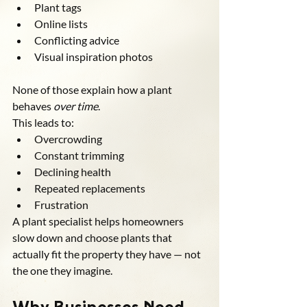
Plant tags
Online lists
Conflicting advice
Visual inspiration photos
None of those explain how a plant 
behaves 
over time
.
This leads to:
Overcrowding
Constant trimming
Declining health
Repeated replacements
Frustration
A plant specialist helps homeowners 
slow down and choose plants that 
actually fit the property they have — not 
the one they imagine.
Why Businesses Need 