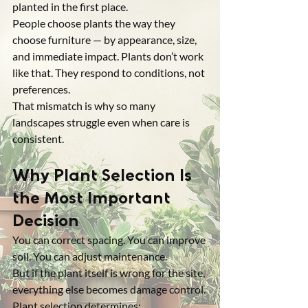
planted in the first place.
People choose plants the way they 
choose furniture — by appearance, size, 
and immediate impact. Plants don’t work 
like that. They respond to conditions, not 
preferences.
That mismatch is why so many 
landscapes struggle even when care is 
consistent.
Why Plant Selection Is 
the Most Important 
Decision
You can correct spacing. You can improve 
soil. You can adjust maintenance.
But if the plant itself is wrong for the site, 
everything else becomes damage control.
Plant selection determines: