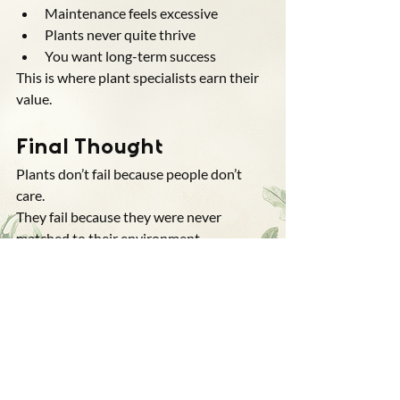
Maintenance feels excessive
Plants never quite thrive
You want long-term success
This is where plant specialists earn their 
value.
Final Thought
Plants don’t fail because people don’t 
care.
They fail because they were never 
matched to their environment.
Choosing the right plants isn’t about 
taste — it’s about understanding.
And understanding is what turns 
landscapes from ongoing problems into 
systems that work.
Questions People Ask