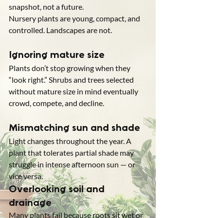
snapshot, not a future.
Nursery plants are young, compact, and 
controlled. Landscapes are not.
Ignoring mature size
Plants don’t stop growing when they 
“look right.” Shrubs and trees selected 
without mature size in mind eventually 
crowd, compete, and decline.
Mismatching sun and shade
Light changes throughout the year. A 
plant that tolerates partial shade may 
struggle in intense afternoon sun — or 
vice versa.
Overlooking soil and 
drainage
Many plants fail because roots sit wet or 