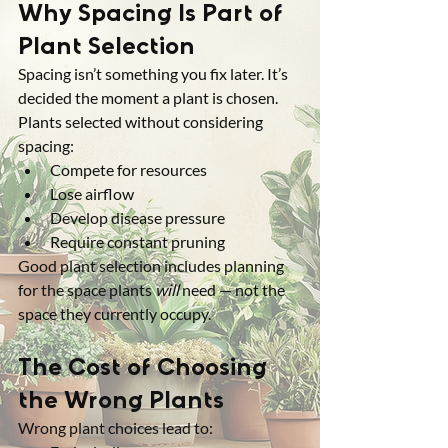
Why Spacing Is Part of 
Plant Selection
Spacing isn’t something you fix later. It’s 
decided the moment a plant is chosen.
Plants selected without considering 
spacing:
Compete for resources
Lose airflow
Develop disease pressure
Require constant pruning
Good plant selection includes planning 
for the space plants 
will
 need — not the 
space they currently occupy.
The Cost of Choosing 
the Wrong Plants
Wrong plant choices lead to: