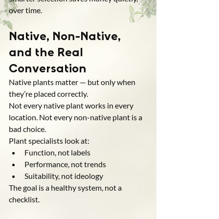
over time.
Native, Non-Native, 
and the Real 
Conversation
Native plants matter — but only when 
they’re placed correctly.
Not every native plant works in every 
location. Not every non-native plant is a 
bad choice.
Plant specialists look at:
Function, not labels
Performance, not trends
Suitability, not ideology
The goal is a healthy system, not a 
checklist.