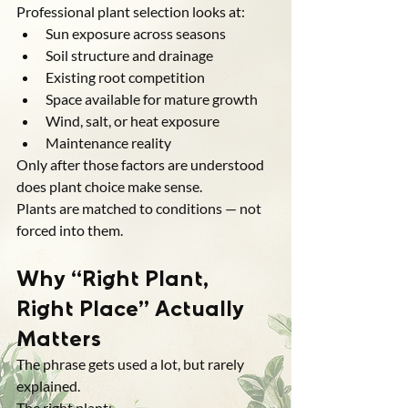
Professional plant selection looks at:
Sun exposure across seasons
Soil structure and drainage
Existing root competition
Space available for mature growth
Wind, salt, or heat exposure
Maintenance reality
Only after those factors are understood 
does plant choice make sense.
Plants are matched to conditions — not 
forced into them.
Why “Right Plant, 
Right Place” Actually 
Matters
The phrase gets used a lot, but rarely 
explained.
The right plant: