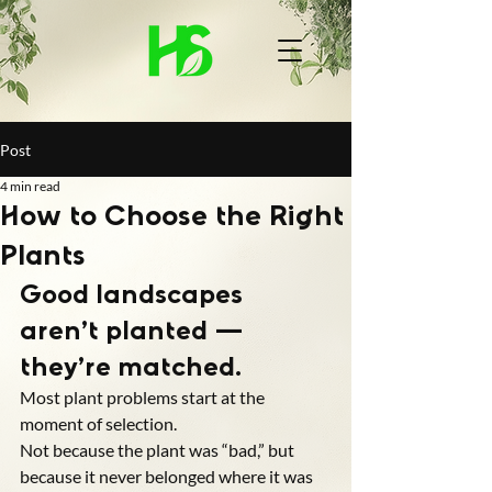
Post
4 min read
How to Choose the Right
Plants
Good landscapes 
aren’t planted — 
they’re matched.
Most plant problems start at the 
moment of selection.
Not because the plant was “bad,” but 
because it never belonged where it was 